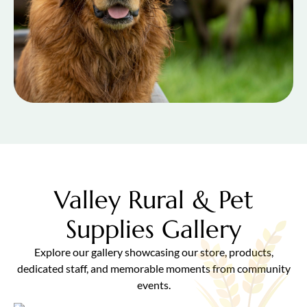
Valley Rural & Pet
Supplies Gallery
Explore our gallery showcasing our store, products,
dedicated staff, and memorable moments from community
events.