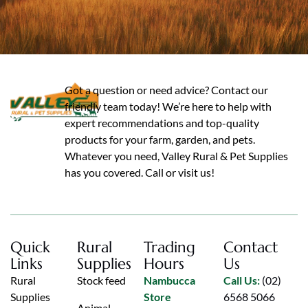
Got a question or need advice? Contact our
friendly team today! We’re here to help with
expert recommendations and top-quality
products for your farm, garden, and pets.
Whatever you need, Valley Rural & Pet Supplies
has you covered. Call or visit us!
Quick
Rural
Trading
Contact
Links
Supplies
Hours
Us
Rural
Stock feed
Nambucca
Call Us:
(02)
Supplies
Store
6568 5066
Animal