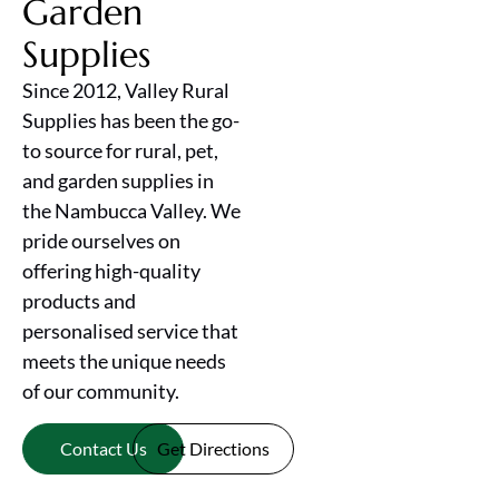
Garden
Supplies
Since 2012, Valley Rural
Supplies has been the go-
to source for rural, pet,
and garden supplies in
the Nambucca Valley. We
pride ourselves on
offering high-quality
products and
personalised service that
meets the unique needs
of our community.
Contact Us
Get Directions