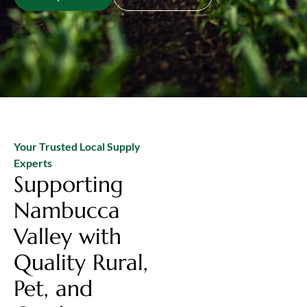
Your Trusted Local Supply
Experts
Supporting
Nambucca
Valley with
Quality Rural,
Pet, and