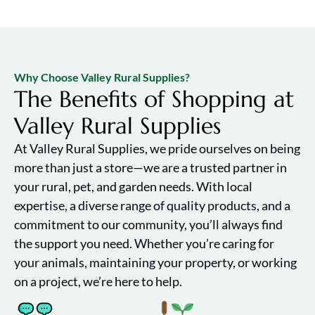
Why Choose Valley Rural Supplies?
The Benefits of Shopping at
Valley Rural Supplies
At Valley Rural Supplies, we pride ourselves on being
more than just a store—we are a trusted partner in
your rural, pet, and garden needs. With local
expertise, a diverse range of quality products, and a
commitment to our community, you’ll always find
the support you need. Whether you’re caring for
your animals, maintaining your property, or working
on a project, we’re here to help.