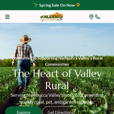
Spring Sale On Now
Committed to Supporting Nambucca Valley's Rural
Communities
The Heart of Valley
Rural
Serving Nambucca Valley since 2012, providing
quality rural, pet, and garden supplies.
Explore
Get Directions