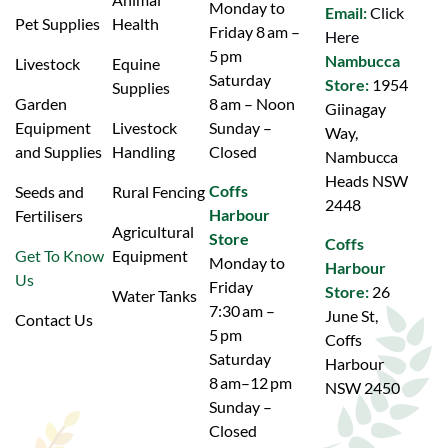
Monday to
Email:
Click
Pet Supplies
Health
Friday 8 am –
Here
5 pm
Nambucca
Livestock
Equine
Saturday
Store:
1954
Supplies
Garden
8 am – Noon
Giinagay
Equipment
Livestock
Sunday –
Way,
and Supplies
Handling
Closed
Nambucca
Heads NSW
Coffs
Seeds and
Rural Fencing
2448
Harbour
Fertilisers
Agricultural
Store
Coffs
Get To Know
Equipment
Monday to
Harbour
Us
Friday
Store:
26
Water Tanks
7:30 am –
June St,
Contact Us
5 pm
Coffs
Saturday
Harbour
8 am–12 pm
NSW 2450
Sunday –
Closed