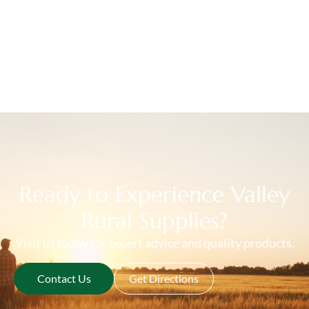
Ready to Experience Valley
Rural Supplies?
Visit us today for expert advice and quality products.
Contact Us
Get Directions