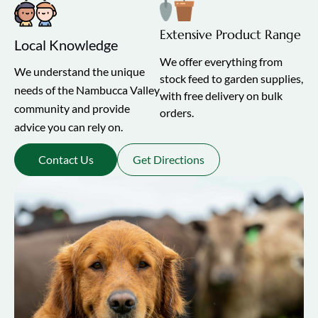
Extensive Product Range
Local Knowledge
We offer everything from
We understand the unique
stock feed to garden supplies,
needs of the Nambucca Valley
with free delivery on bulk
community and provide
orders.
advice you can rely on.
Contact Us
Get Directions